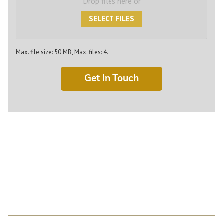
Drop files here or
SELECT FILES
Max. file size: 50 MB, Max. files: 4.
For Machined Components
or Bearings: