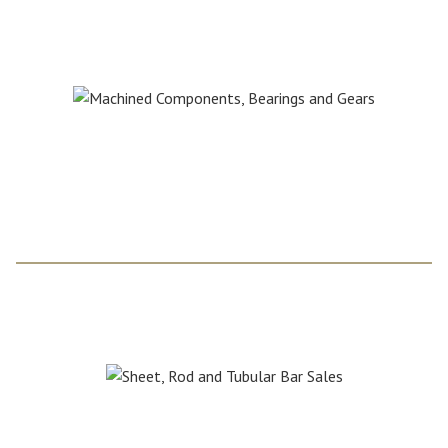
Paul Cedrone
paul@cncplastics.com
For Sheet, Rod and
Tubular Bar Sales:
Scott Pascoe
srpascoe@msn.com