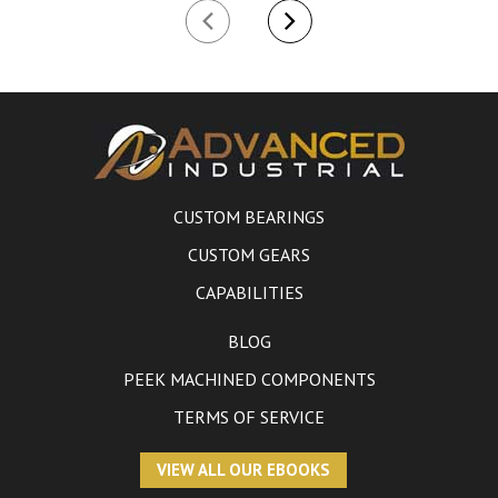
CUSTOM BEARINGS
CUSTOM GEARS
CAPABILITIES
BLOG
PEEK MACHINED COMPONENTS
TERMS OF SERVICE
VIEW ALL OUR EBOOKS