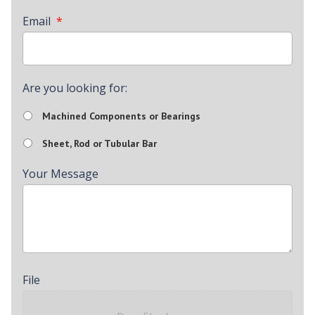
Email
*
Are you looking for:
Machined Components or Bearings
Sheet, Rod or Tubular Bar
Your Message
File