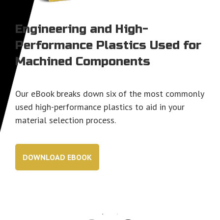
Engineering and High-
Performance Plastics Used for
Machined Components
Our eBook breaks down six of the most commonly
used high-performance plastics to aid in your
material selection process.
DOWNLOAD EBOOK