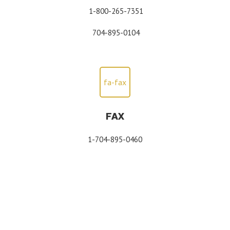
1-800-265-7351
704-895-0104
fa-fax
FAX
1-704-895-0460