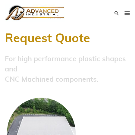
Request Quote
For high performance plastic shapes
and
CNC Machined components.