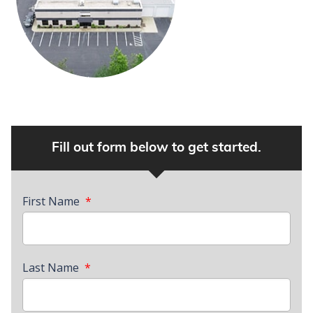
Fill out form below to get started.
First Name
*
Last Name
*