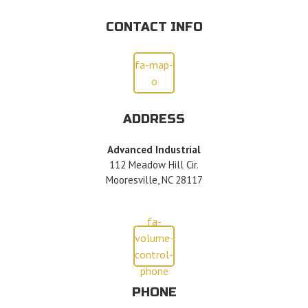
CONTACT INFO
fa-map-
o
ADDRESS
Advanced Industrial
112 Meadow Hill Cir.
Mooresville, NC 28117
fa-
volume-
control-
phone
PHONE