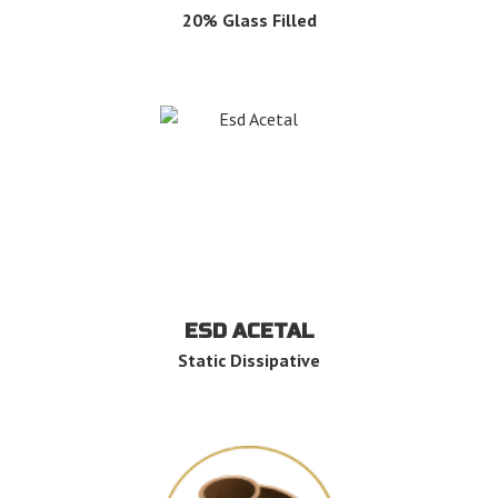
20% Glass Filled
ESD ACETAL
Static Dissipative