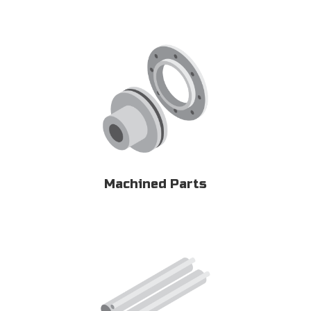
Machined Parts