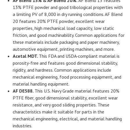
AF Blend 13% & AF Blend 20%
.
AF Blend 13 features
13% PTFE powder and good tribological properties with
a limiting PV of 8,000 in dry running conditions. AF Blend
20 features 20% PTFE powder, excellent wear
properties, high mechanical load capacity, low static
friction, and good machinability. Common applications for
these materials include packaging and paper machinery,
automotive equipment, printing machines, and more.
Acetal MDT.
This FDA and USDA-compliant material is
porosity-free and features good dimensional stability,
rigidity, and hardness. Common applications include
mechanical engineering, food processing equipment, and
material handling equipment.
AF DE588.
This U.S. Navy Grade material features 20%
PTFE fiber, good dimensional stability, excellent wear
resistance, and very good sliding properties. These
characteristics make it suitable for parts in the
mechanical engineering, electrical, and material handling
industries.