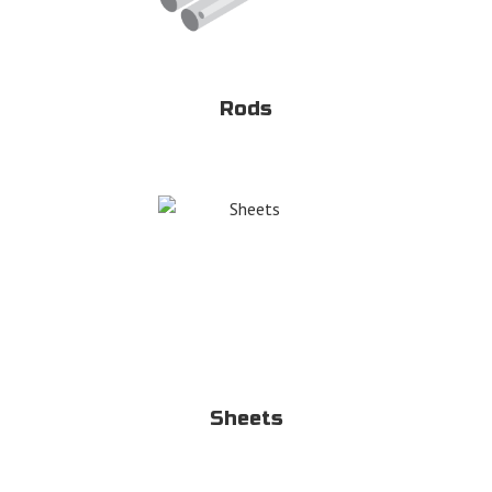
Rods
Sheets