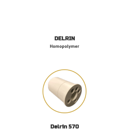
DELRIN
Homopolymer
Delrin 570