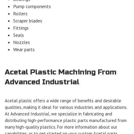
Pump components
Rollers
Scraper blades
Fittings
Seals
Nozzles
Wear parts
Acetal Plastic Machining From
Advanced Industrial
Acetal plastic offers a wide range of benefits and desirable
qualities, making it ideal for various industries and applications.
At Advanced Industrial, we specialize in fabricating and
distributing high-performance plastic parts manufactured from
many high-quality plastics. For more information about our
capabilities, or to get started on your custom Acetal parts,