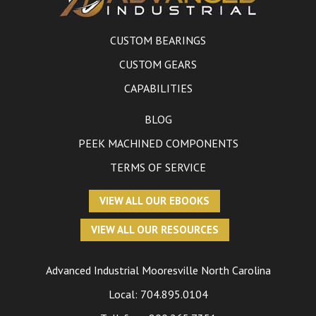
CUSTOM BEARINGS
CUSTOM GEARS
CAPABILITIES
BLOG
PEEK MACHINED COMPONENTS
TERMS OF SERVICE
VIEW ALL OUR EBOOKS
VIEW ALL OUR RESOURCES
Advanced Industrial
Mooresville North Carolina
Local:
704.895.0104