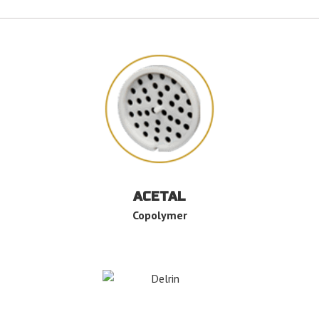
ACETAL
Copolymer