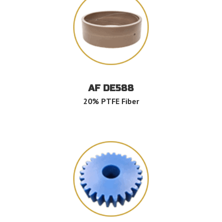
AF DE588
20% PTFE Fiber