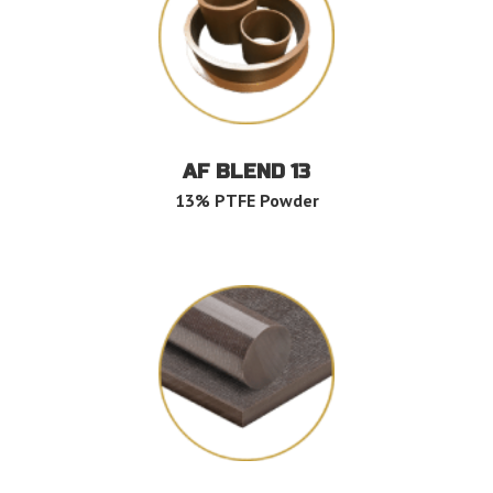
AF BLEND 13
13% PTFE Powder