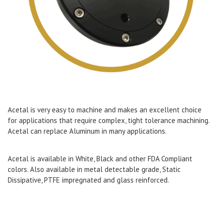
Acetal is very easy to machine and makes an excellent choice
for applications that require complex, tight tolerance machining.
Acetal can replace Aluminum in many applications.
Acetal is available in White, Black and other FDA Compliant
colors. Also available in metal detectable grade, Static
Dissipative, PTFE impregnated and glass reinforced.