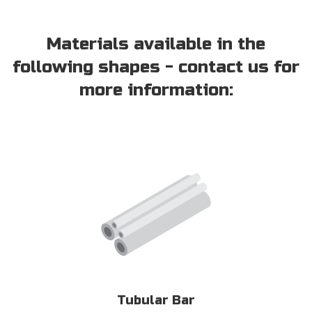
Materials available in the
following shapes - contact us for
more information:
Tubular Bar