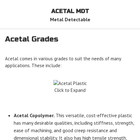
ACETAL MDT
Metal Detectable
Acetal Grades
Acetal comes in various grades to suit the needs of many
applications. These include:
Click to Expand
Acetal Copolymer.
This versatile, cost-effective plastic
has many desirable qualities, including stiffness, strength,
ease of machining, and good creep resistance and
dimensional stability. It also has high tensile strength,