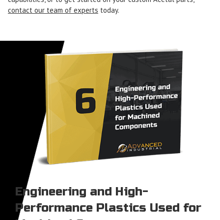
contact our team of experts
today.
Engineering and High-
Performance Plastics Used for