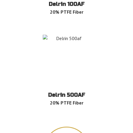
Delrin 100AF
20% PTFE Fiber
Delrin 500AF
20% PTFE Fiber