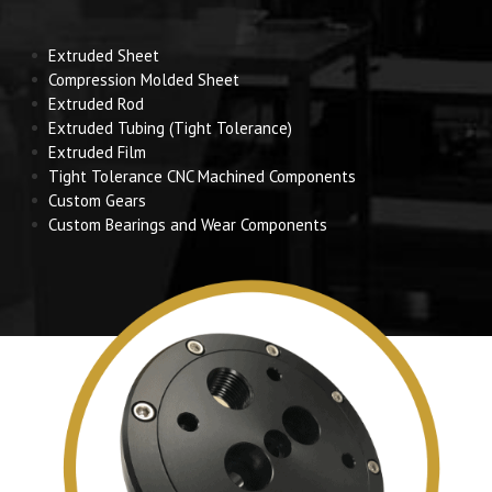
Extruded Sheet
Compression Molded Sheet
Extruded Rod
Extruded Tubing (Tight Tolerance)
Extruded Film
Tight Tolerance CNC Machined Components
Custom Gears
Custom Bearings and Wear Components