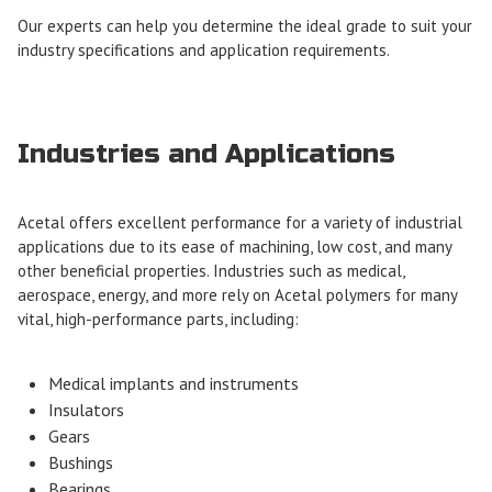
Our experts can help you determine the ideal grade to suit your
industry specifications and application requirements.
Industries and Applications
Acetal offers excellent performance for a variety of industrial
applications due to its ease of machining, low cost, and many
other beneficial properties. Industries such as medical,
aerospace, energy, and more rely on Acetal polymers for many
vital, high-performance parts, including:
Medical implants and instruments
Insulators
Gears
Bushings
Bearings