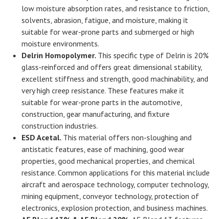
low moisture absorption rates, and resistance to friction,
solvents, abrasion, fatigue, and moisture, making it
suitable for wear-prone parts and submerged or high
moisture environments.
Delrin Homopolymer.
This specific type of Delrin is 20%
glass-reinforced and offers great dimensional stability,
excellent stiffness and strength, good machinability, and
very high creep resistance. These features make it
suitable for wear-prone parts in the automotive,
construction, gear manufacturing, and fixture
construction industries.
ESD Acetal.
This material offers non-sloughing and
antistatic features, ease of machining, good wear
properties, good mechanical properties, and chemical
resistance. Common applications for this material include
aircraft and aerospace technology, computer technology,
mining equipment, conveyor technology, protection of
electronics, explosion protection, and business machines.