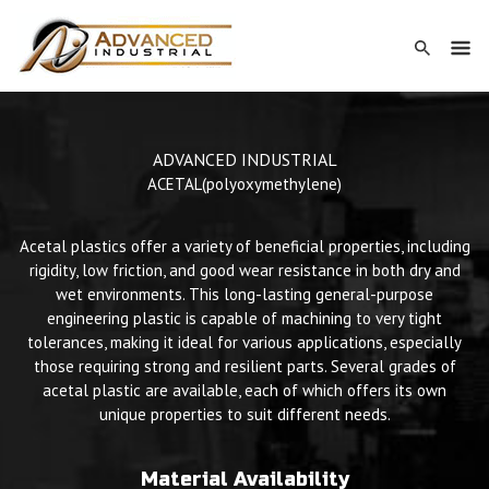
ADVANCED INDUSTRIAL
ACETAL
(polyoxymethylene)
Acetal plastics offer a variety of beneficial properties, including
rigidity, low friction, and good wear resistance in both dry and
wet environments. This long-lasting general-purpose
engineering plastic is capable of machining to very tight
tolerances, making it ideal for various applications, especially
those requiring strong and resilient parts. Several grades of
acetal plastic are available, each of which offers its own
unique properties to suit different needs.
Material Availability