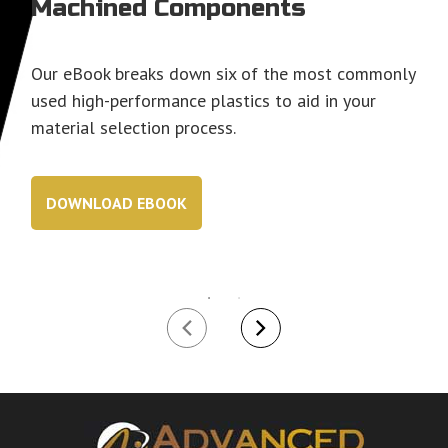
Machined Components
Our eBook breaks down six of the most commonly
used high-performance plastics to aid in your
material selection process.
DOWNLOAD EBOOK