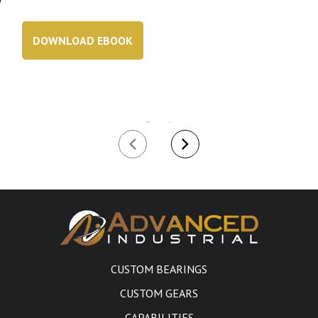
DOWNLOAD EBOOK
CUSTOM BEARINGS
CUSTOM GEARS
CAPABILITIES