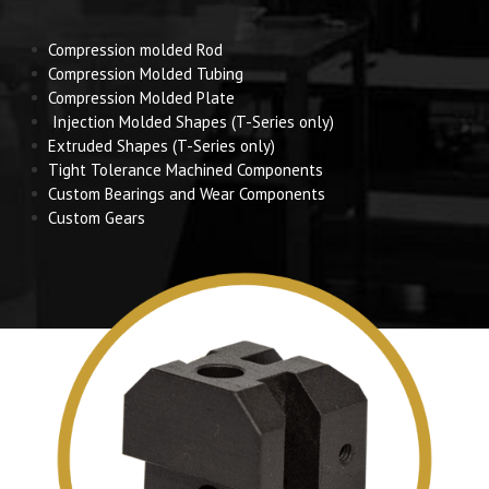
Compression molded Rod
Compression Molded Tubing
Compression Molded Plate
Injection Molded Shapes (T-Series only)
Extruded Shapes (T-Series only)
Tight Tolerance Machined Components
Custom Bearings and Wear Components
Custom Gears