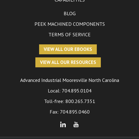
BLOG
PEEK MACHINED COMPONENTS
TERMS OF SERVICE
VIEW ALL OUR EBOOKS
VIEW ALL OUR RESOURCES
Advanced Industrial
Mooresville North Carolina
Local:
704.895.0104
Toll-free:
800.265.7351
Fax: 704.895.0460