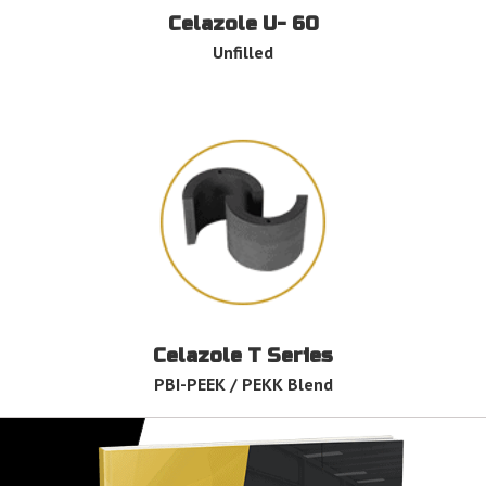
Celazole U- 60
Unfilled
Celazole T Series
PBI-PEEK / PEKK Blend