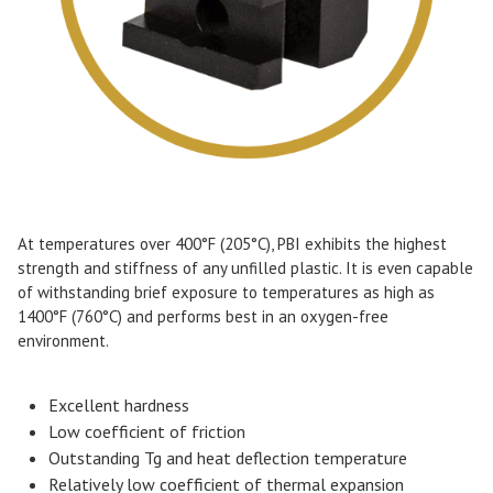
At temperatures over 400°F (205°C), PBI exhibits the highest
strength and stiffness of any unfilled plastic. It is even capable
of withstanding brief exposure to temperatures as high as
1400°F (760°C) and performs best in an oxygen-free
environment.
Excellent hardness
Low coefficient of friction
Outstanding Tg and heat deflection temperature
Relatively low coefficient of thermal expansion