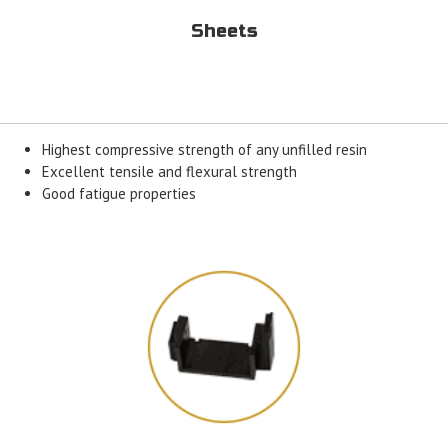
Sheets
Highest compressive strength of any unfilled resin
Excellent tensile and flexural strength
Good fatigue properties