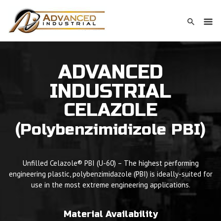
ADVANCED
INDUSTRIAL
CELAZOLE
(Polybenzimidizole PBI)
Unfilled Celazole® PBI (U-60) – The highest performing
engineering plastic, polybenzimidazole (PBI) is ideally-suited for
use in the most extreme engineering applications.
Material Availability