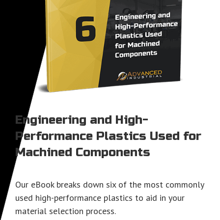
Engineering and High-
Performance Plastics Used for
Machined Components
Our eBook breaks down six of the most commonly
used high-performance plastics to aid in your
material selection process.