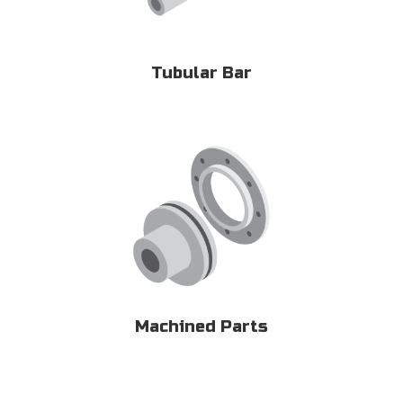
Tubular Bar
Machined Parts