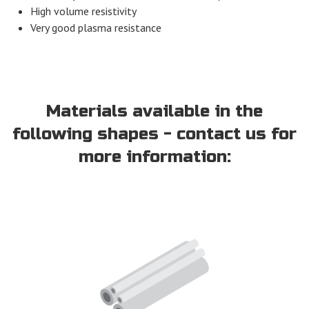
High volume resistivity
Very good plasma resistance
Materials available in the
following shapes - contact us for
more information: