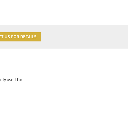
T US FOR DETAILS
nly used for: