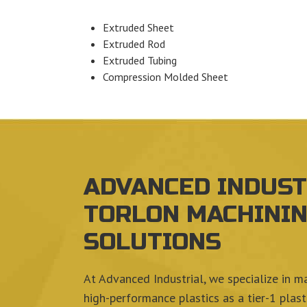
Extruded Sheet
Extruded Rod
Extruded Tubing
Compression Molded Sheet
ADVANCED INDUST
TORLON MACHINI
SOLUTIONS
At Advanced Industrial, we specialize in m
high-performance plastics as a tier-1 plas