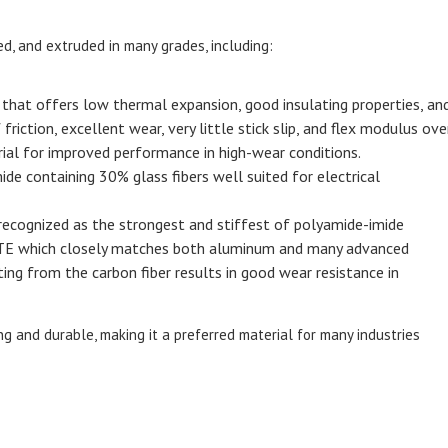
d, and extruded in many grades, including:
e that offers low thermal expansion, good insulating properties, an
riction, excellent wear, very little stick slip, and flex modulus over
erial for improved performance in high-wear conditions.
de containing 30% glass fibers well suited for electrical
 recognized as the strongest and stiffest of polyamide-imide
LTE which closely matches both aluminum and many advanced
ing from the carbon fiber results in good wear resistance in
g and durable, making it a preferred material for many industries