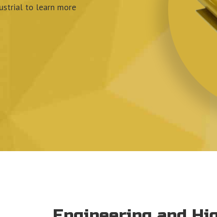
strial
to learn more
Engineering and H