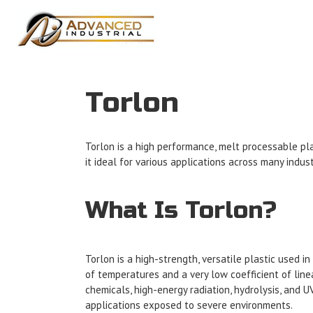
Torlon
Torlon is a high performance, melt processable pla
it ideal for various applications across many indus
What Is Torlon?
Torlon is a high-strength, versatile plastic used i
of temperatures and a very low coefficient of line
chemicals, high-energy radiation, hydrolysis, and 
applications exposed to severe environments.