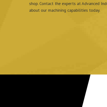
shop.
Contact the experts at Advanced Indu
about our machining capabilities today.