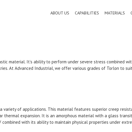
ABOUT US
CAPABILITIES
MATERIALS
stic material. It’s ability to perform under severe stress combined w
tries. At Advanced Industrial, we offer various grades of Torlon to sui
n a variety of applications. This material features superior creep res
ar thermal expansion. It is an amorphous material with a glass transi
UV combined with its ability to maintain physical properties under ex