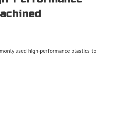
Machined
monly used high-performance plastics to