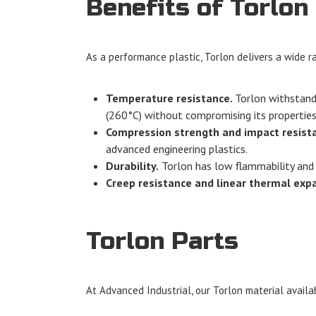
Benefits of Torlon
As a performance plastic, Torlon delivers a wide ra
Temperature resistance.
Torlon withstands
(260°C) without compromising its properties
Compression strength and impact resist
advanced engineering plastics.
Durability.
Torlon has low flammability and i
Creep resistance and linear thermal exp
Torlon Parts
At Advanced Industrial, our Torlon material availab