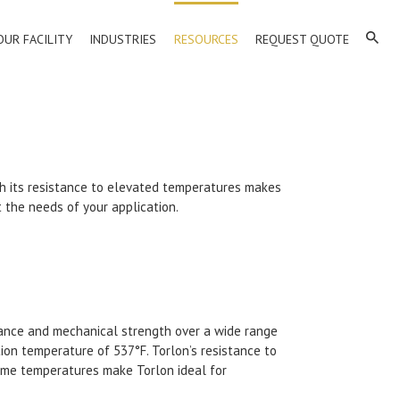
OUR FACILITY
INDUSTRIES
RESOURCES
REQUEST QUOTE
ith its resistance to elevated temperatures makes
t the needs of your application.
istance and mechanical strength over a wide range
tion temperature of 537°F. Torlon’s resistance to
treme temperatures make Torlon ideal for