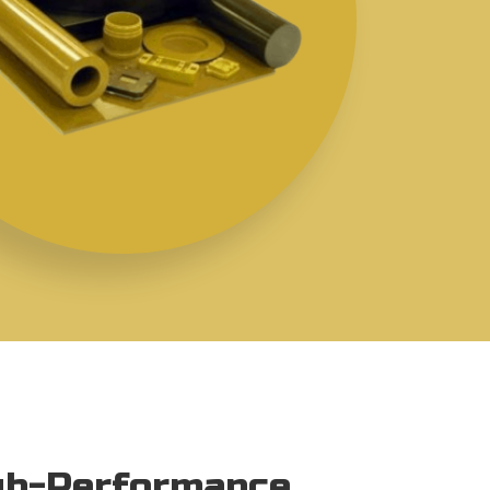
igh-Performance