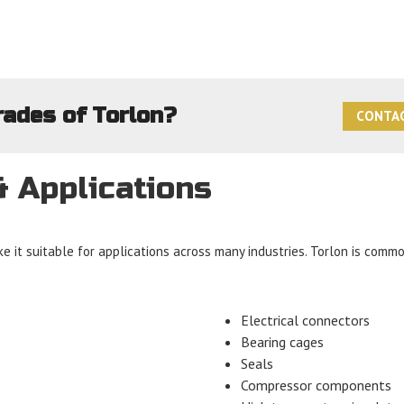
rades of Torlon?
CONTAC
& Applications
e it suitable for applications across many industries. Torlon is commo
Electrical connectors
Bearing cages
Seals
Compressor components