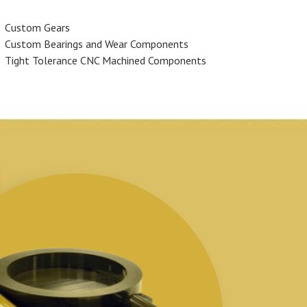
Custom Gears
Custom Bearings and Wear Components
Tight Tolerance CNC Machined Components