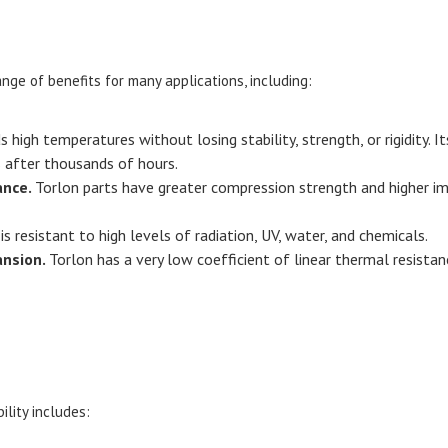
nge of benefits for many applications, including:
 high temperatures without losing stability, strength, or rigidity.
 after thousands of hours.
ance.
Torlon parts have greater compression strength and higher 
s resistant to high levels of radiation, UV, water, and chemicals.
ansion.
Torlon has a very low coefficient of linear thermal resistan
ility includes: