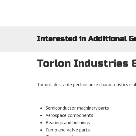
Interested in Additional G
Torlon Industries 
Torlon’s desirable performance characteristics mak
Semiconductor machinery parts
Aerospace components
Bearings and bushings
Pump and valve parts