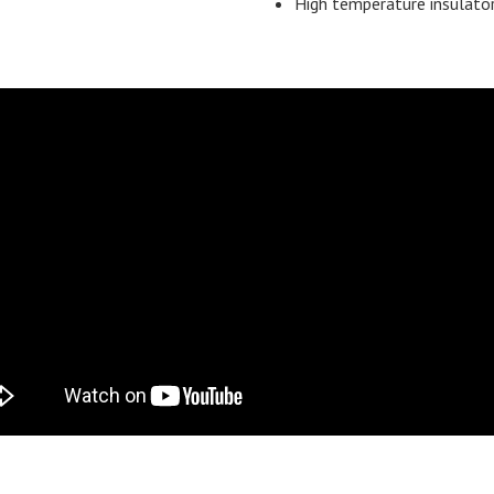
High temperature insulato