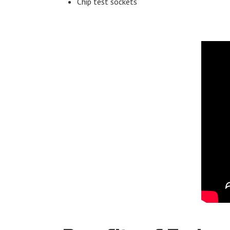
Chip test sockets