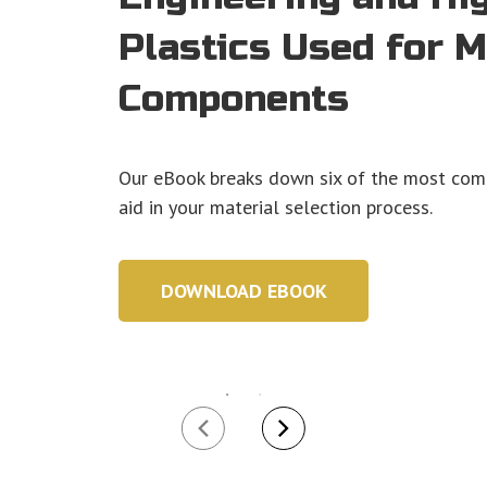
Plastics Used for 
Components
Our eBook breaks down six of the most com
aid in your material selection process.
DOWNLOAD EBOOK