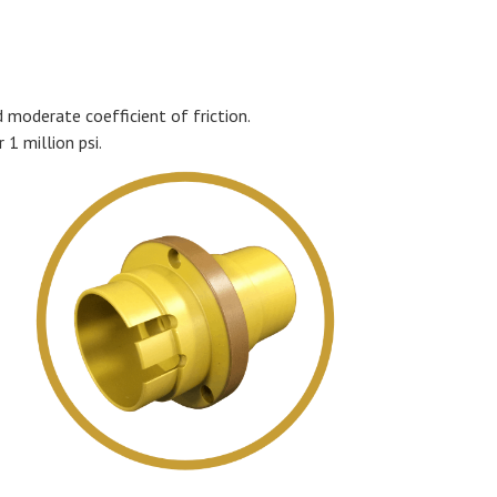
d moderate coefficient of friction.
 1 million psi.