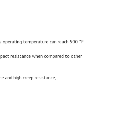
 Its operating temperature can reach 500 °F
impact resistance when compared to other
ce and high creep resistance,