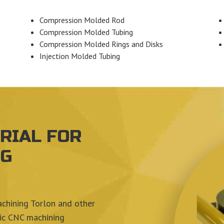
Compression Molded Rod
Compression Molded Tubing
Compression Molded Rings and Disks
Injection Molded Tubing
RIAL FOR
NG
achining Torlon and other
tic CNC machining