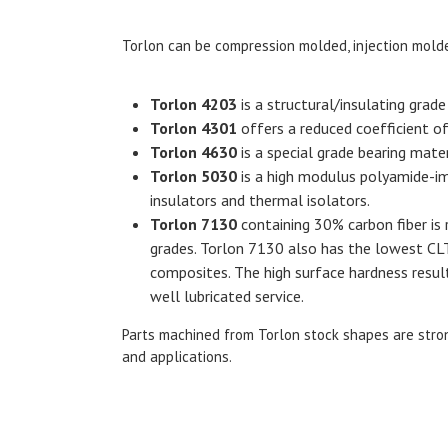
Torlon can be compression molded, injection molde
Torlon 4203
is a structural/insulating grad
Torlon 4301
offers a reduced coefficient of f
Torlon 4630
is a special grade bearing mat
Torlon 5030
is a high modulus polyamide-imi
insulators and thermal isolators.
Torlon 7130
containing 30% carbon fiber is
grades. Torlon 7130 also has the lowest C
composites. The high surface hardness result
well lubricated service.
Parts machined from
Torlon stock shapes
are stron
and applications.