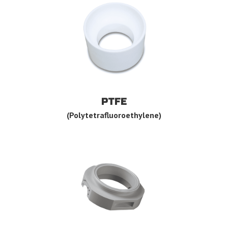
PTFE
(Polytetrafluoroethylene)