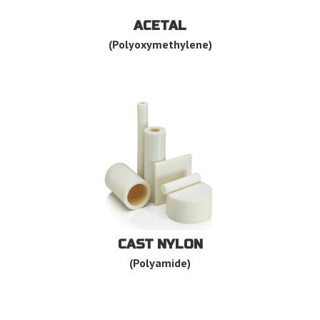
ACETAL
(Polyoxymethylene)
CAST NYLON
(Polyamide)