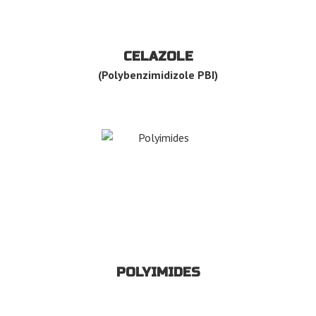
CELAZOLE
(Polybenzimidizole PBI)
POLYIMIDES