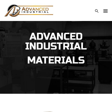
ADVANCED
INDUSTRIAL
MATERIALS