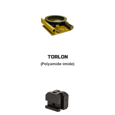
TORLON
(Polyamide-imide)