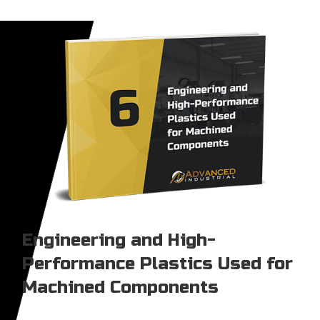
Engineering and High-
Performance Plastics Used for
Machined Components