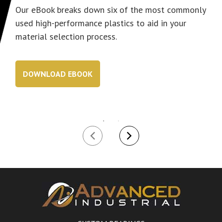
Our eBook breaks down six of the most commonly
used high-performance plastics to aid in your
material selection process.
DOWNLOAD EBOOK