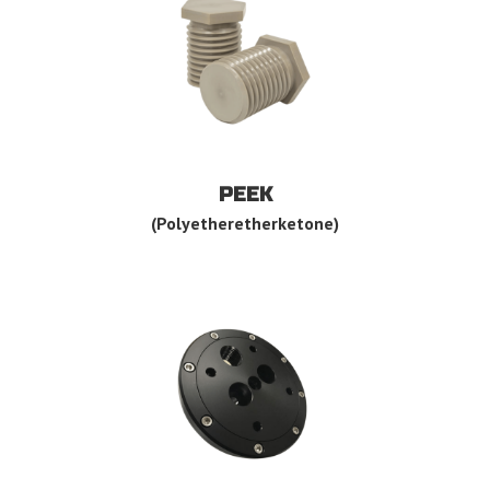
PEEK
(Polyetheretherketone)