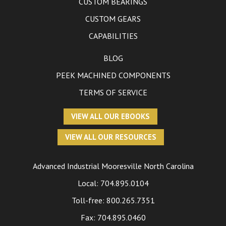
CUSTOM BEARINGS
CUSTOM GEARS
CAPABILITIES
BLOG
PEEK MACHINED COMPONENTS
TERMS OF SERVICE
VIEW ALL OUR EBOOKS
VIEW ALL OUR RESOURCES
Advanced Industrial
Mooresville North Carolina
Local:
704.895.0104
Toll-free:
800.265.7351
Fax: 704.895.0460