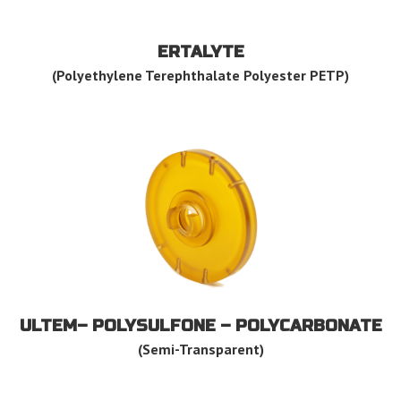
ERTALYTE
(Polyethylene Terephthalate Polyester PETP)
ULTEM– POLYSULFONE – POLYCARBONATE
(Semi-Transparent)