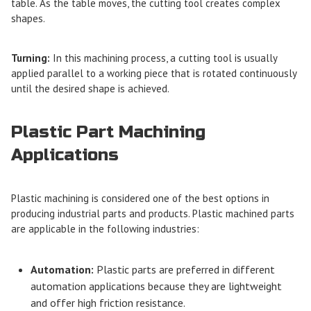
table. As the table moves, the cutting tool creates complex
shapes.
Turning:
In this machining process, a cutting tool is usually
applied parallel to a working piece that is rotated continuously
until the desired shape is achieved.
Plastic Part Machining
Applications
Plastic machining is considered one of the best options in
producing industrial parts and products. Plastic machined parts
are applicable in the following industries:
Automation:
Plastic parts are preferred in different
automation applications because they are lightweight
and offer high friction resistance.