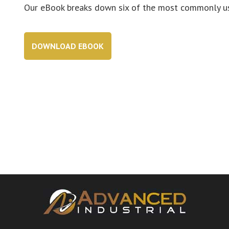
Our eBook breaks down six of the most commonly use
DOWNLOAD EBOOK