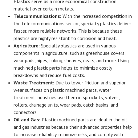
Plastics serve as a more economical construction
material over certain metals.
Telecommunications:
With the increased competition in
the telecommunications sector, specialty plastics deliver
faster, more reliable networks. This is because these
plastics are highly resistant to corrosion and heat.
Agriculture:
Specialty plastics are used in various
components in agriculture, such as greenhouse covers,
wear pads, pipes, tubing, sheaves, gears, and more. Using
machined plastic parts helps to minimize costly
breakdowns and reduce fuel costs.
Waste Treatment:
Due to lower friction and superior
wear surfaces on plastic machined parts, water
treatment industries use them in sprockets, valves,
rollers, drainage units, wear pads, catch basins, and
connectors.
Oil and Gas:
Plastic machined parts are ideal in the oil
and gas industries because their advanced properties help
to increase reliability, minimize risks, and comply with