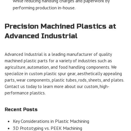
while reducing handling charges and paperwork by
performing production in-house.
Precision Machined Plastics at
Advanced Industrial
Advanced Industrial is a leading manufacturer of quality
machined plastic parts for a variety of industries such as
agriculture, automation, and food handling components. We
specialize in
custom
plastic spur gear, aesthetically appealing
parts, wear components, plastic tubes, rods, sheets, and plates.
Contact us
today to learn more about our custom, high-
performance plastics.
Recent Posts
Key Considerations in Plastic Machining
3D Prototyping vs. PEEK Machining