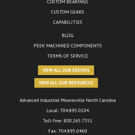
CUSTOM BEARINGS
CUSTOM GEARS
CAPABILITIES
BLOG
PEEK MACHINED COMPONENTS
TERMS OF SERVICE
VIEW ALL OUR EBOOKS
VIEW ALL OUR RESOURCES
Advanced Industrial
Mooresville North Carolina
Local:
704.895.0104
Toll-free:
800.265.7351
Fax: 704.895.0460