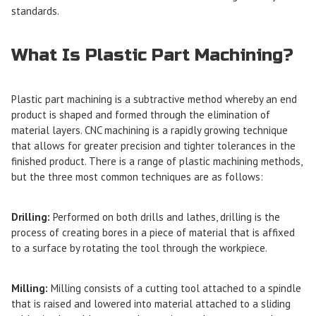
standards.
What Is Plastic Part Machining?
Plastic part machining
is a subtractive method whereby an end
product is shaped and formed through the elimination of
material layers. CNC machining is a rapidly growing technique
that allows for greater precision and tighter tolerances in the
finished product. There is a range of plastic machining methods,
but the three most common techniques are as follows:
Drilling:
Performed on both drills and lathes, drilling is the
process of creating bores in a piece of material that is affixed
to a surface by rotating the tool through the workpiece.
Milling:
Milling consists of a cutting tool attached to a spindle
that is raised and lowered into material attached to a sliding