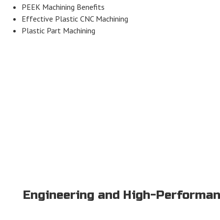
PEEK Machining Benefits
Effective Plastic CNC Machining
Plastic Part Machining
Engineering and High-Performan