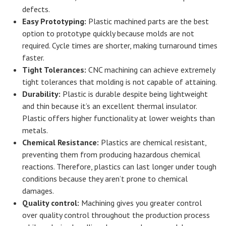
defects.
Easy Prototyping:
Plastic machined parts are the best
option to prototype quickly because molds are not
required. Cycle times are shorter, making turnaround times
faster.
Tight Tolerances:
CNC machining can achieve extremely
tight tolerances that molding is not capable of attaining.
Durability:
Plastic is durable despite being lightweight
and thin because it’s an excellent thermal insulator.
Plastic offers higher functionality at lower weights than
metals.
Chemical Resistance:
Plastics are chemical resistant,
preventing them from producing hazardous chemical
reactions. Therefore, plastics can last longer under tough
conditions because they aren’t prone to chemical
damages.
Quality control:
Machining gives you greater control
over quality control throughout the production process