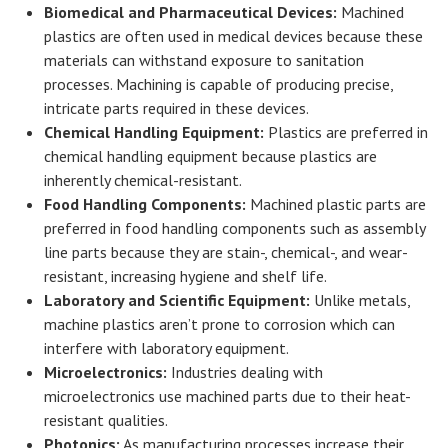
Biomedical and Pharmaceutical Devices:
Machined
plastics are often used in medical devices because these
materials can withstand exposure to sanitation
processes. Machining is capable of producing precise,
intricate parts required in these devices.
Chemical Handling Equipment:
Plastics are preferred in
chemical handling equipment because plastics are
inherently chemical-resistant.
Food Handling Components:
Machined plastic parts are
preferred in food handling components such as assembly
line parts because they are stain-, chemical-, and wear-
resistant, increasing hygiene and shelf life.
Laboratory and Scientific Equipment:
Unlike metals,
machine plastics aren’t prone to corrosion which can
interfere with laboratory equipment.
Microelectronics:
Industries dealing with
microelectronics use machined parts due to their heat-
resistant qualities.
Photonics:
As manufacturing processes increase their