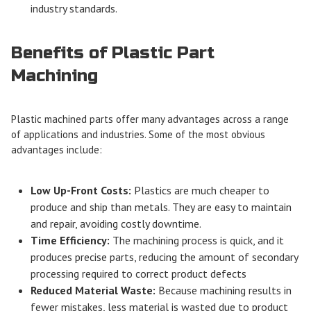
industry standards.
Benefits of Plastic Part
Machining
Plastic machined parts offer many advantages across a range
of applications and industries. Some of the most obvious
advantages include:
Low Up-Front Costs:
Plastics are much cheaper to
produce and ship than metals. They are easy to maintain
and repair, avoiding costly downtime.
Time Efficiency:
The machining process is quick, and it
produces precise parts, reducing the amount of secondary
processing required to correct product defects
Reduced Material Waste:
Because machining results in
fewer mistakes, less material is wasted due to product