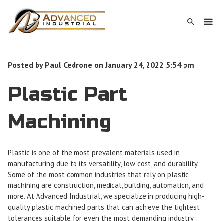
Posted by
Paul Cedrone
on
January 24, 2022 5:54 pm
Plastic Part
Machining
Plastic is one of the most prevalent materials used in
manufacturing due to its versatility, low cost, and durability.
Some of the most common industries that rely on plastic
machining are construction, medical, building, automation, and
more. At Advanced Industrial, we specialize in producing high-
quality plastic machined parts that can achieve the tightest
tolerances suitable for even the most demanding industry