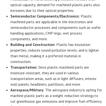
optical capacity, demand for machined plastic parts also
increases due to their optical properties.
Semiconductor Components/Electronics:
Plastic
machined parts are applicable in the electronics and
semiconductor processes and components such as wafer
handling applications, CMP rings, wet process
components, and more.
Building and Construction:
Plastic has insulation
properties, reduces sound pollution levels, and is lighter
than metal, making it a preferred material in
construction.
Transportation:
Since plastic machined parts are
moisture-resistant, they are used in various
transportation areas, such as in light diffusers, interior
wall panels, headliners, partitions, and more.
Aerospace/Military:
The aerospace industry is opting for
machine plastic parts as a weight reduction strategy to
cut greenhouse gas emissions and improve fuel efficiency.